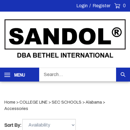
Skip
Login
/
Register
0
to
content
Search
MENU
Sub
our
Sea
store.
Home
>
COLLEGE LINE
>
SEC SCHOOLS
>
Alabama
>
Accessories
Sort By: