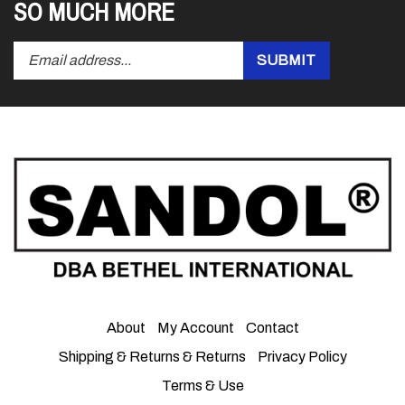
SO MUCH MORE
Enter
Submit
SUBMIT
your
email
address
to
subscribe
to
our
newsletter.
About
My Account
Contact
Shipping & Returns
&
Returns
Privacy Policy
Terms & Use