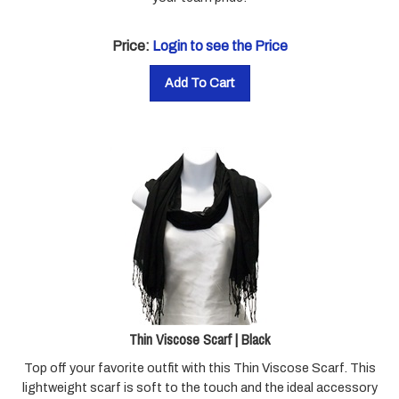
Price:
Login to see the Price
Add To Cart
Thin Viscose Scarf | Black
Top off your favorite outfit with this Thin Viscose Scarf.
This
lightweight scarf is soft to the touch and the ideal accessory
for all types of weather. Pair this with our Scarf Pendant to