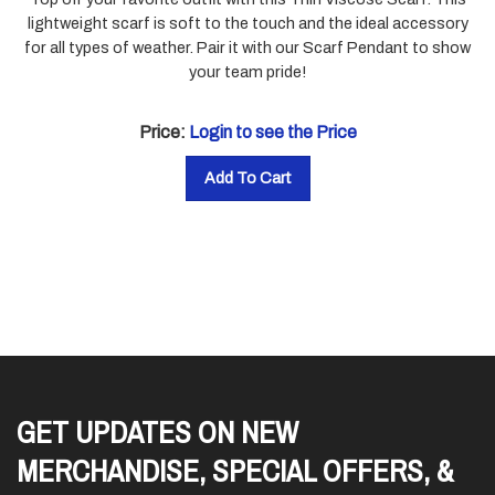
lightweight scarf is soft to the touch and the ideal accessory
for all types of weather. Pair it with our Scarf Pendant to show
your team pride!
Price:
Login to see the Price
Add To Cart
GET UPDATES ON NEW
MERCHANDISE, SPECIAL OFFERS, &