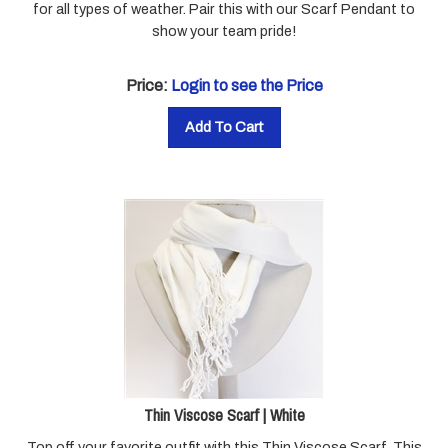
show your team pride!
Price:
Login to see the Price
Add To Cart
Thin Viscose Scarf | White
Top off your favorite outfit with this Thin Viscose Scarf. This