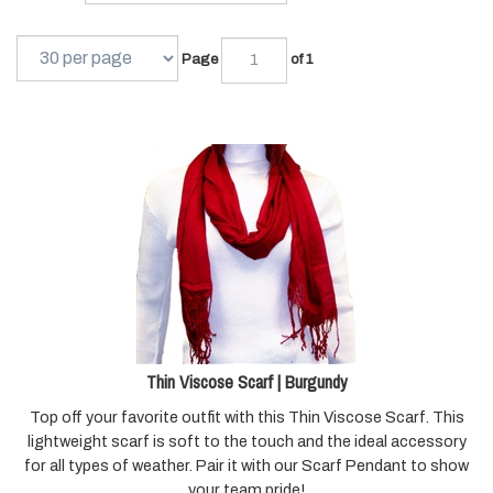
Page
of 1
Thin Viscose Scarf | Burgundy
Top off your favorite outfit with this Thin Viscose Scarf. This
lightweight scarf is soft to the touch and the ideal accessory
for all types of weather. Pair it with our Scarf Pendant to show
your team pride!