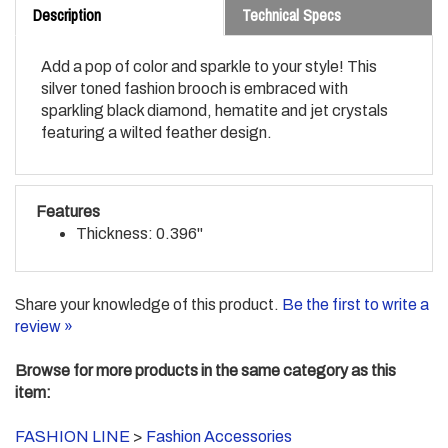
Add a pop of color and sparkle to your style! This
silver toned fashion brooch is embraced with
sparkling black diamond, hematite and jet crystals
featuring a wilted feather design.
Features
Thickness: 0.396"
Share your knowledge of this product.
Be the first to write a
review »
Browse for more products in the same category as this
item:
FASHION LINE
>
Fashion Accessories
FASHION LINE
>
Fashion Accessories
>
Pendants/Brooch