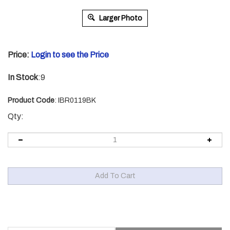
Larger Photo
Price:
Login to see the Price
In Stock
:9
Product Code
:
IBR0119BK
Qty:
Description
Technical Specs