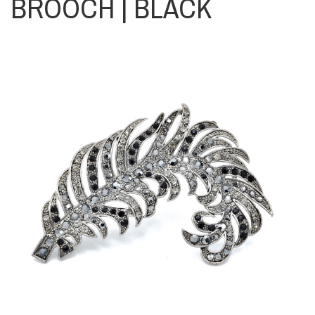
BROOCH | BLACK