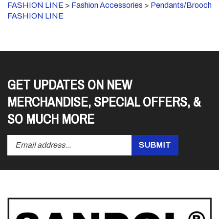
FASHION LINE
GET UPDATES ON NEW
MERCHANDISE, SPECIAL OFFERS, &
SO MUCH MORE
Enter
Submit
SUBMIT
your
email
address
to
subscribe
to
our
newsletter.