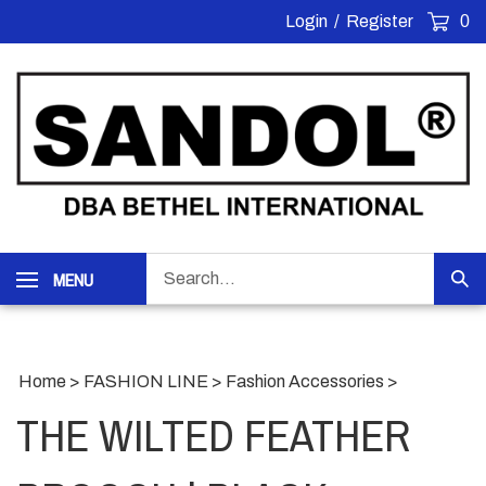
Skip
Login
/
Register
0
to
content
Search
MENU
Sub
our
Sea
store.
Home
>
FASHION LINE
>
Fashion Accessories
>
THE WILTED FEATHER