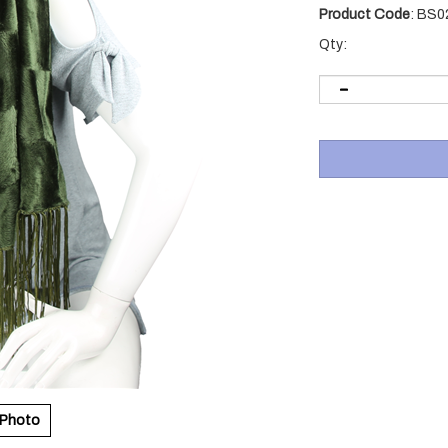
Product Code
:
BS0
Qty:
 Photo