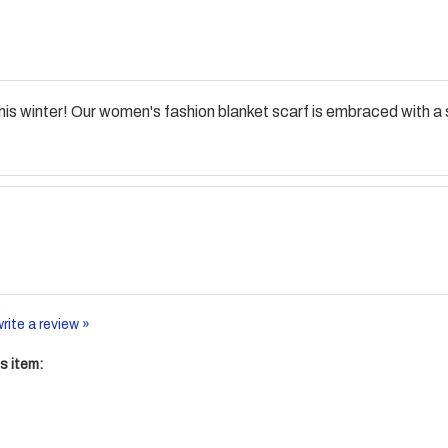
s winter! Our women's fashion blanket scarf is embraced with a s
write a review »
s item: