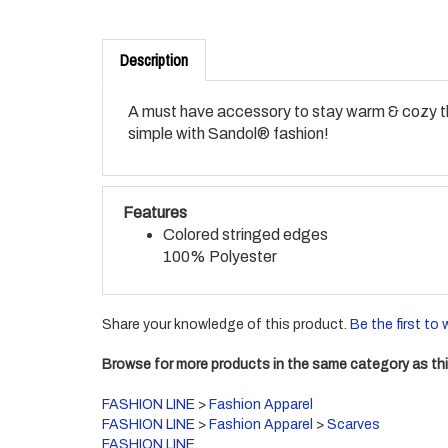
Description
A must have accessory to stay warm & cozy thi
simple with Sandol® fashion!
Features
Colored stringed edges
100% Polyester
Share your knowledge of this product.
Be the first to 
Browse for more products in the same category as thi
FASHION LINE
>
Fashion Apparel
FASHION LINE
>
Fashion Apparel
>
Scarves
FASHION LINE