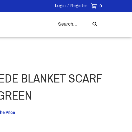
Login
/
Register
0
Search
Submit
our
Search
store.
EDE BLANKET SCARF
 GREEN
he Price