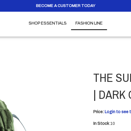
BECOME A CUSTOMER TODAY
SHOP ESSENTIALS
FASHION LINE
THE SU
| DARK
Price:
Login to see t
In Stock
:10