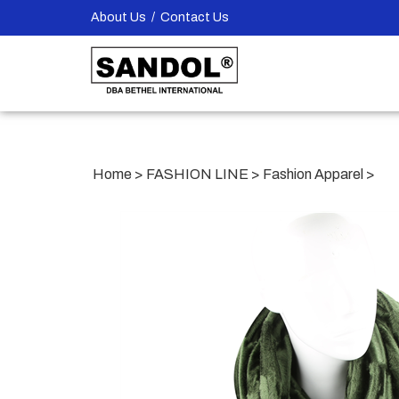
Skip
About Us
/
Contact Us
to
content
Home
>
FASHION LINE
>
Fashion Apparel
>