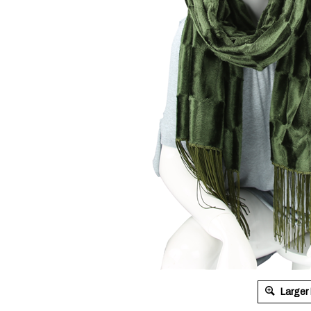
Larger