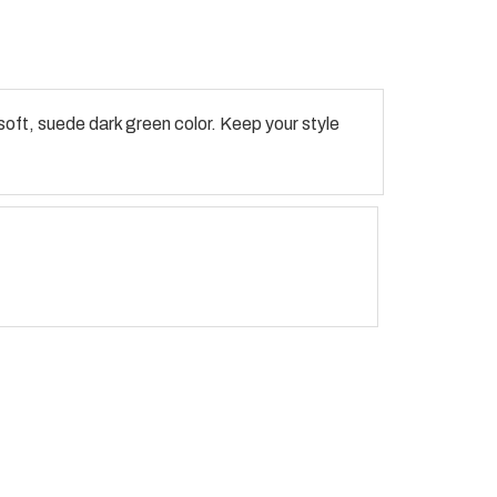
oft, suede dark green color. Keep your style