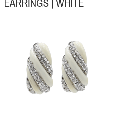
EARRINGS | WHITE