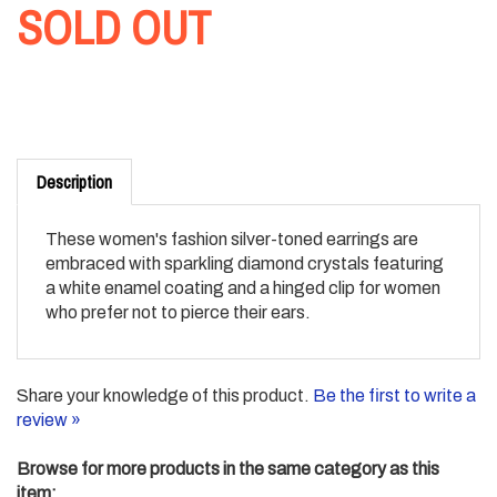
SOLD OUT
Description
These women's fashion silver-toned earrings are
embraced with sparkling diamond crystals featuring
a white enamel coating and a hinged clip for women
who prefer not to pierce their ears.
Share your knowledge of this product.
Be the first to write a
review »
Browse for more products in the same category as this
item: