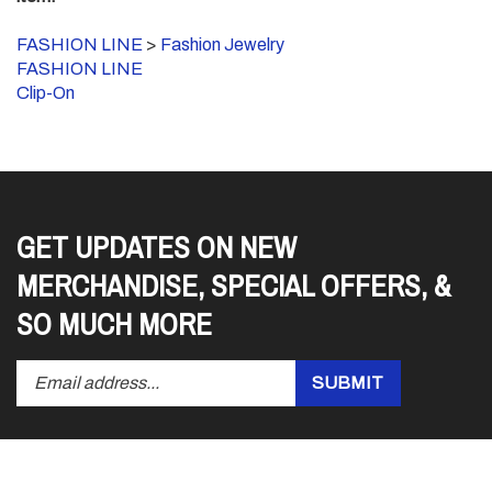
FASHION LINE
>
Fashion Jewelry
FASHION LINE
Clip-On
GET UPDATES ON NEW
MERCHANDISE, SPECIAL OFFERS, &
SO MUCH MORE
Enter
Submit
SUBMIT
your
email
address
to
subscribe