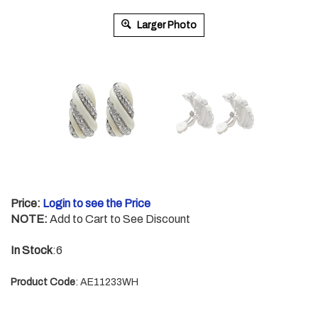
Larger Photo
Price:
Login to see the Price
NOTE:
Add to Cart to See Discount
In Stock
:6
Product Code
:
AE11233WH