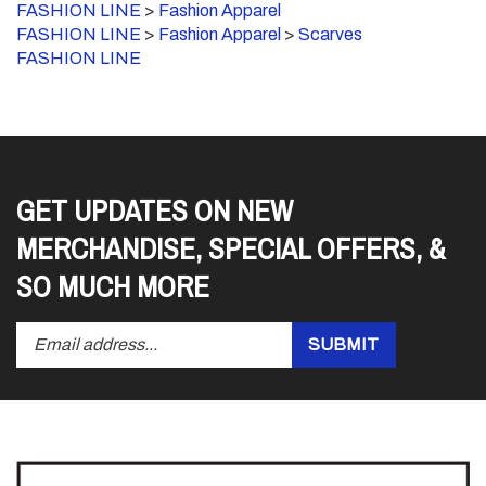
FASHION LINE
>
Fashion Apparel
>
Scarves
FASHION LINE
GET UPDATES ON NEW
MERCHANDISE, SPECIAL OFFERS, &
SO MUCH MORE
Enter
Submit
SUBMIT
your
email
address
to
subscribe
to
our