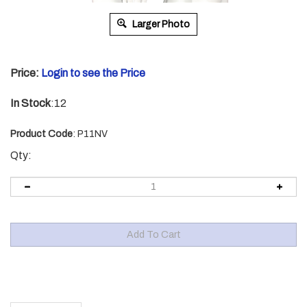
Larger Photo
Price:
Login to see the Price
In Stock
:12
Product Code
:
P11NV
Qty:
Description