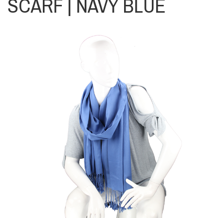
SCARF | NAVY BLUE