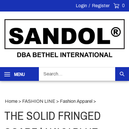
Skip
Login
/
Register
0
to
content
Search
MENU
Sub
our
Sea
store.
Home
>
FASHION LINE
>
Fashion Apparel
>
THE SOLID FRINGED