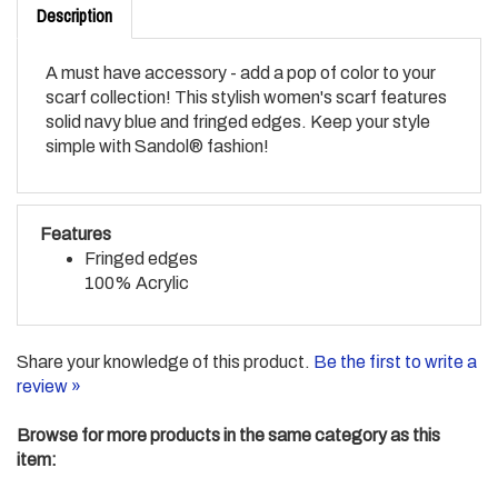
A must have accessory - add a pop of color to your
scarf collection! This stylish women's scarf features
solid navy blue and fringed edges. Keep your style
simple with Sandol® fashion!
Features
Fringed edges
100% Acrylic
Share your knowledge of this product.
Be the first to write a
review »
Browse for more products in the same category as this
item:
FASHION LINE
>
Fashion Apparel