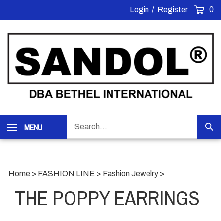
Skip
Login
/
Register
0
to
content
Search
MENU
Sub
our
Sea
store.
Home
>
FASHION LINE
>
Fashion Jewelry
>
THE POPPY EARRINGS