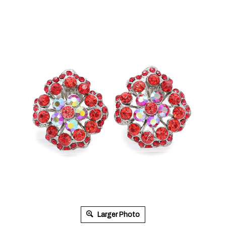
Larger Photo