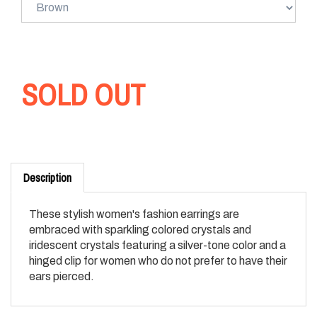
SOLD OUT
Description
These stylish women's fashion earrings are
embraced with sparkling colored crystals and
iridescent crystals featuring a silver-tone color and a
hinged clip for women who do not prefer to have their
ears pierced.