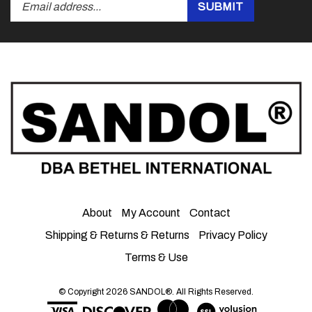
Submit
SUBMIT
your
email
address
to
subscribe
to
our
newsletter.
About
My Account
Contact
Shipping & Returns
&
Returns
Privacy Policy
Terms & Use
© Copyright
2026
SANDOL®.
All Rights Reserved.
View