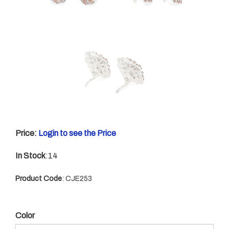
Price:
Login to see the Price
In Stock
:14
Product Code
:
CJE253
Color