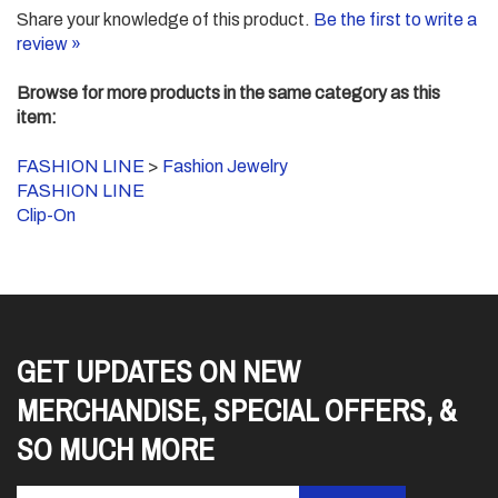
Share your knowledge of this product.
Be the first to write a
review »
Browse for more products in the same category as this
item:
FASHION LINE
>
Fashion Jewelry
FASHION LINE
Clip-On
GET UPDATES ON NEW
MERCHANDISE, SPECIAL OFFERS, &
SO MUCH MORE
Enter