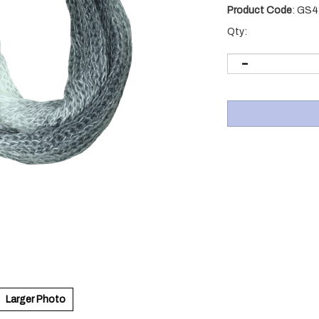
Product Code
:
GS4
Qty:
Larger Photo