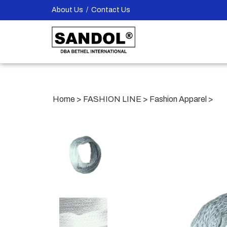
Skip
About Us
/
Contact Us
to
content
Home
>
FASHION LINE
>
Fashion Apparel
>