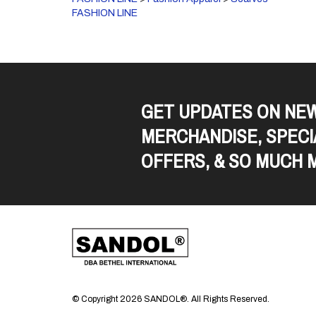
FASHION LINE
GET UPDATES ON NE
MERCHANDISE, SPECI
OFFERS, & SO MUCH 
© Copyright
2026
SANDOL®.
All Rights Reserved.