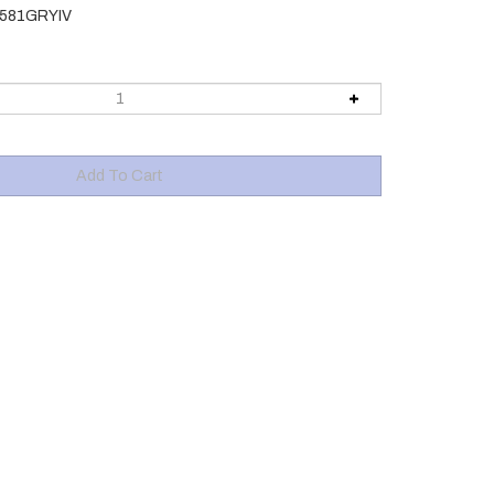
581GRYIV