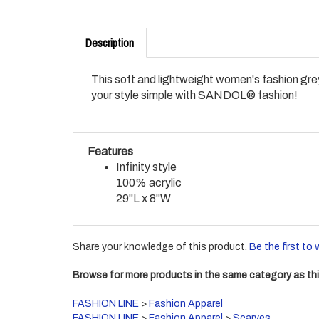
Description
This soft and lightweight women's fashion grey 
your style simple with SANDOL® fashion!
Features
Infinity style
100% acrylic
29"L x 8"W
Share your knowledge of this product.
Be the first to 
Browse for more products in the same category as thi
FASHION LINE
>
Fashion Apparel
FASHION LINE
>
Fashion Apparel
>
Scarves