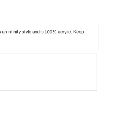
 an infinity style and is 100% acrylic. Keep