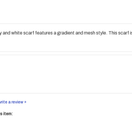
and white scarf features a gradient and mesh style. This scarf is
write a review »
s item: