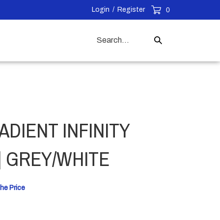
Login
/
Register
0
Search
Submit
our
Search
store.
ADIENT INFINITY
| GREY/WHITE
he Price