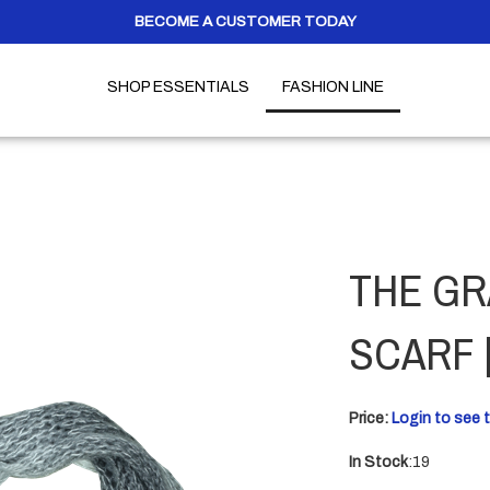
BECOME A CUSTOMER TODAY
SHOP ESSENTIALS
FASHION LINE
THE GR
SCARF 
Price:
Login to see t
In Stock
:19