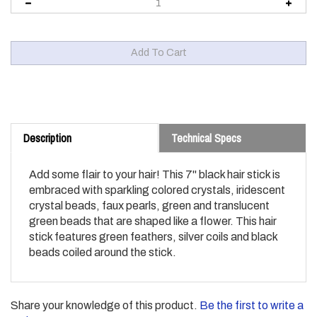
Description
Technical Specs
Add some flair to your hair! This 7" black hair stick is
embraced with sparkling colored crystals, iridescent
crystal beads, faux pearls, green and translucent
green beads that are shaped like a flower. This hair
stick features green feathers, silver coils and black
beads coiled around the stick.
Share your knowledge of this product.
Be the first to write a
review »