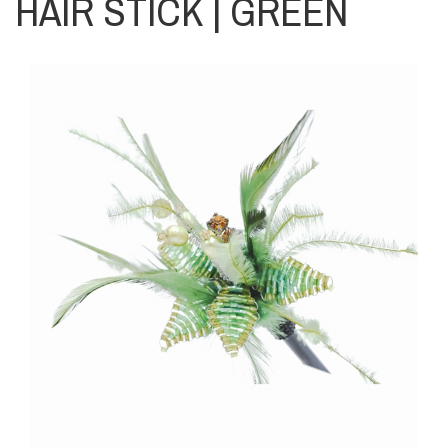
HAIR STICK | GREEN