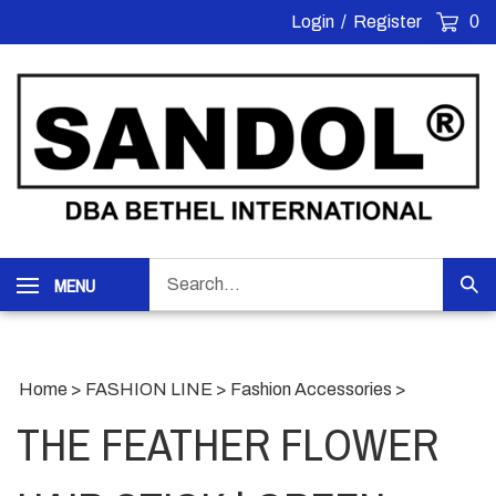
Skip
Login
/
Register
0
to
content
Search
MENU
Sub
our
Sea
store.
Home
>
FASHION LINE
>
Fashion Accessories
>
THE FEATHER FLOWER