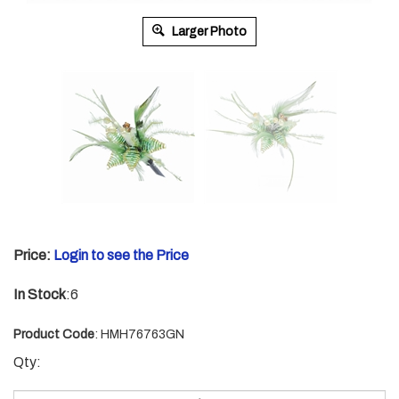
Larger Photo
Price:
Login to see the Price
In Stock
:6
Product Code
:
HMH76763GN
Qty: