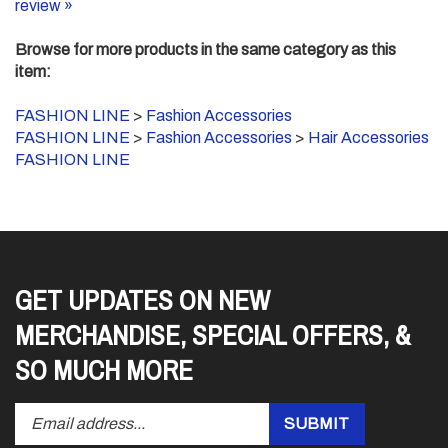
Browse for more products in the same category as this
item:
FASHION LINE
>
Fashion Accessories
FASHION LINE
>
Fashion Accessories
>
Hair Accessories
FASHION LINE
GET UPDATES ON NEW
MERCHANDISE, SPECIAL OFFERS, &
SO MUCH MORE
Enter
Submit
SUBMIT
your
email