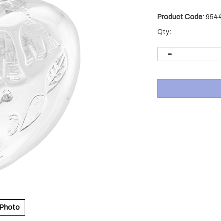
Product Code
:
954
Qty:
 Photo