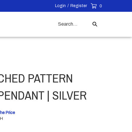
Login
/
Register
0
Search
Submit
our
Search
store.
CHED PATTERN
PENDANT | SILVER
he Price
"H