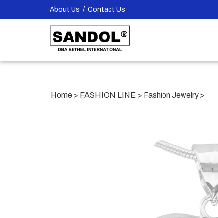
Skip
About Us
/
Contact Us
to
content
Home
>
FASHION LINE
>
Fashion Jewelry
>