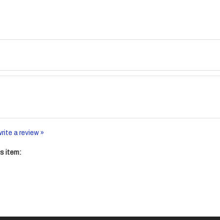
write a review »
s item: