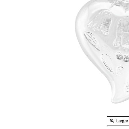
Larger