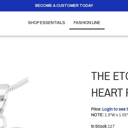
BECOME A CUSTOMER TODAY
SHOP ESSENTIALS
FASHION LINE
THE ET
HEART 
Price:
Login to see t
NOTE:
1.3"W x 1.55
In Stock
:127