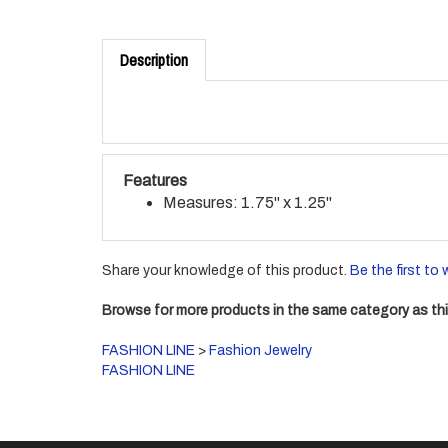
Description
Features
Measures: 1.75" x 1.25"
Share your knowledge of this product.
Be the first to 
Browse for more products in the same category as thi
FASHION LINE
>
Fashion Jewelry
FASHION LINE