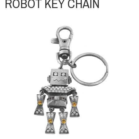
ROBOT KEY CHAIN