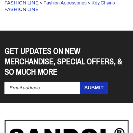
FASHION LINE
GET UPDATES ON NEW
MERCHANDISE, SPECIAL OFFERS, &
SO MUCH MORE
Enter
Submit
SUBMIT
your
email
address
to
subscribe
to
our
newsletter.