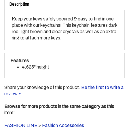
Keep your keys safely secured & easy to find in one
place with our keychains! This keychain features dark
red, light brown and clear crystals as well as an extra
ring to attach more keys.
Features
4.625" height
Share your knowledge of this product.
Be the first to write a
review »
Browse for more products in the same category as this
item:
FASHION LINE
>
Fashion Accessories
FASHION LINE
>
Fashion Accessories
>
Key Chains