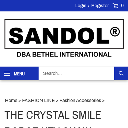
Skip
Login
/
Register
0
to
content
Search
MENU
Sub
our
Sea
store.
Home
>
FASHION LINE
>
Fashion Accessories
>
THE CRYSTAL SMILE