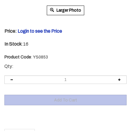
Larger Photo
Price:
Login to see the Price
In Stock
:16
Product Code
:
YS0853
Qty:
Description