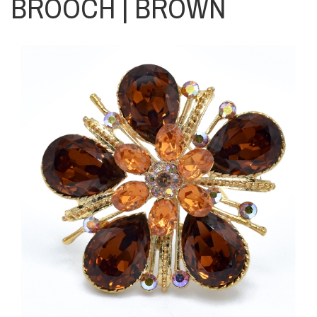
BROOCH | BROWN