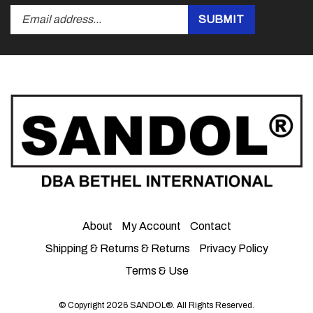
Submit
SUBMIT
your
email
address
to
subscribe
to
our
newsletter.
About
My Account
Contact
Shipping & Returns
&
Returns
Privacy Policy
Terms & Use
© Copyright
2026
SANDOL®.
All Rights Reserved.
View