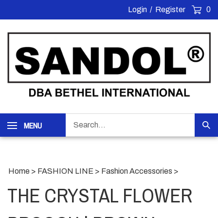
Skip
Login
/
Register
0
to
content
Search
MENU
Sub
our
Sea
store.
Home
>
FASHION LINE
>
Fashion Accessories
>
THE CRYSTAL FLOWER