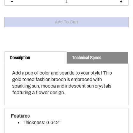
Description
Technical Specs
Add a pop of color and sparkle to your style! This
gold toned fashion brooch is embraced with
sparkling sun, mocca and iridescent sun crystals
featuring a flower design.
Features
Thickness: 0.642"