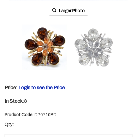
Larger Photo
Price:
Login to see the Price
In Stock
:8
Product Code
:
RP0710BR
Qty: