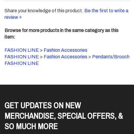
Share your knowledge of this product.
Be the first to write a
review »
Browse for more products in the same category as this
item:
FASHION LINE
>
Fashion Accessories
FASHION LINE
>
Fashion Accessories
>
Pendants/Brooch
FASHION LINE
GET UPDATES ON NEW
MERCHANDISE, SPECIAL OFFERS, &
SO MUCH MORE
Enter