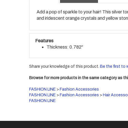
Add a pop of sparkle to your hair! This silver
and iridescent orange crystals and yellow stone
Features
Thickness: 0.782"
Share your knowledge of this product.
Be the first to 
Browse for more products in the same category as thi
FASHION LINE
>
Fashion Accessories
FASHION LINE
>
Fashion Accessories
>
Hair Accesso
FASHION LINE