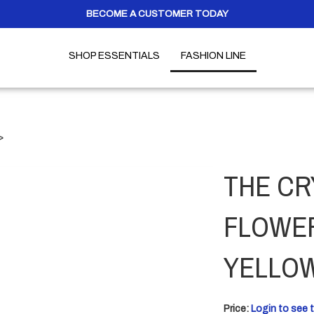
BECOME A CUSTOMER TODAY
SHOP ESSENTIALS
FASHION LINE
>
THE CR
FLOWER
YELLO
Price:
Login to see t