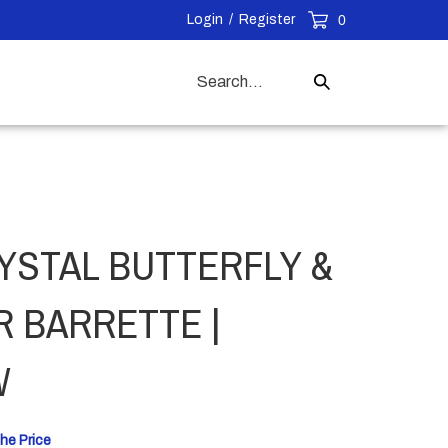
Login
/
Register
0
Search
Submit
our
Search
store.
YSTAL BUTTERFLY &
 BARRETTE |
W
he Price