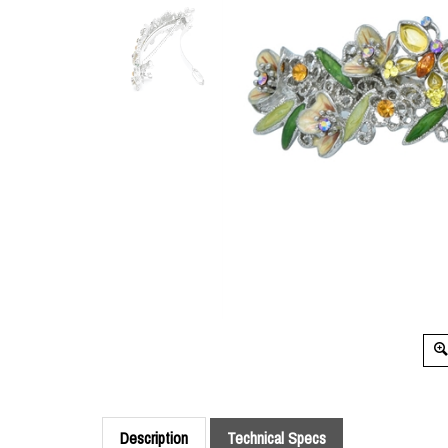
Description
Technical Specs