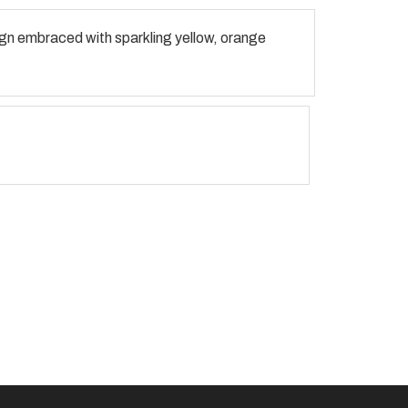
sign embraced with sparkling yellow, orange