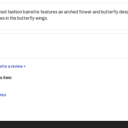
 toned fashion barrette features an arched flower and butterfly de
s in the butterfly wings.
write a review »
s item:
ries