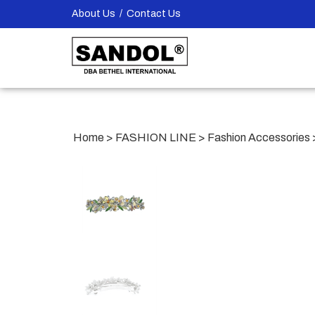
Skip
About Us
/
Contact Us
to
content
Home
>
FASHION LINE
>
Fashion Accessories