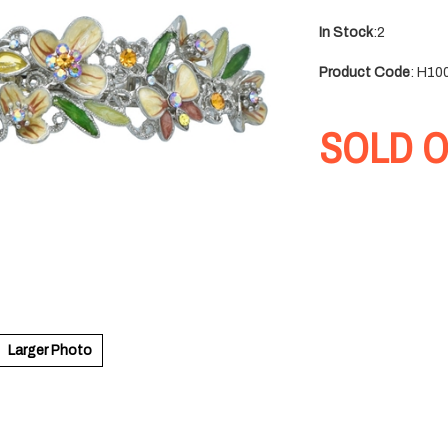
In Stock
:2
Product Code
:
H10
SOLD 
Larger Photo