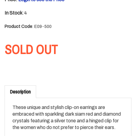
In Stock
:4
Product Code
:
E09-500
SOLD OUT
Description
These unique and stylish clip-on earrings are
embraced with sparkling dark siam red and diamond
crystals featuring a silver tone and a hinged clip for
the women who do not prefer to pierce their ears.