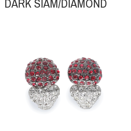
DARK SIAM/DIAMOND