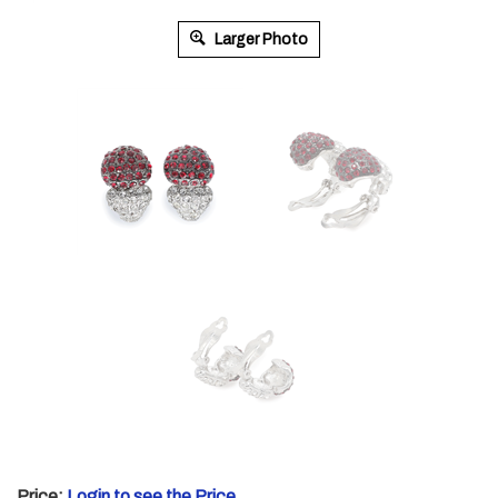
Larger Photo
Price:
Login to see the Price