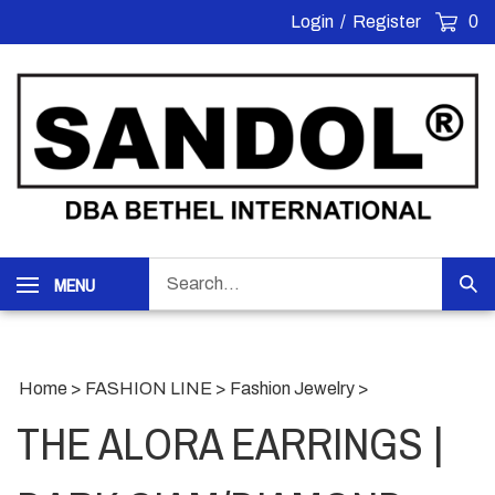
Skip
Login
/
Register
0
to
content
Search
MENU
Sub
our
Sea
store.
Home
>
FASHION LINE
>
Fashion Jewelry
>
THE ALORA EARRINGS |