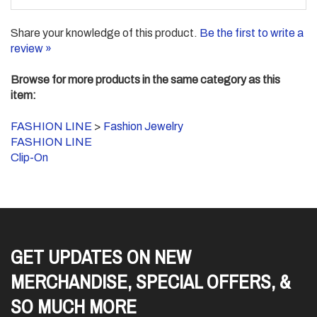
Share your knowledge of this product.
Be the first to write a
review »
Browse for more products in the same category as this
item:
FASHION LINE
>
Fashion Jewelry
FASHION LINE
Clip-On
GET UPDATES ON NEW
MERCHANDISE, SPECIAL OFFERS, &
SO MUCH MORE