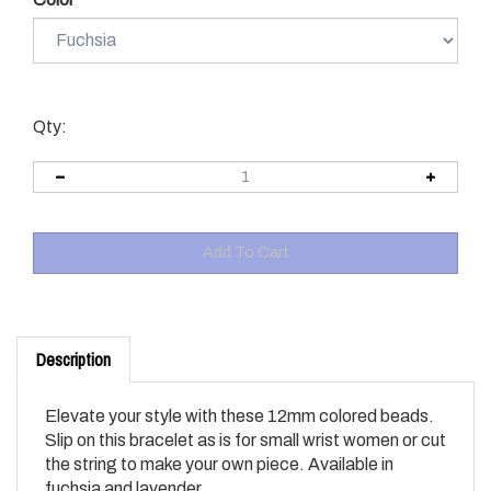
Qty:
Description
Elevate your style with these 12mm colored beads.
Slip on this bracelet as is for small wrist women or cut
the string to make your own piece. Available in
fuchsia and lavender.