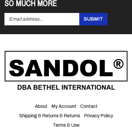
Enter
Submit
SUBMIT
your
email
address
to
subscribe
to
our
newsletter.
About
My Account
Contact
Shipping & Returns
&
Returns
Privacy Policy
Terms & Use