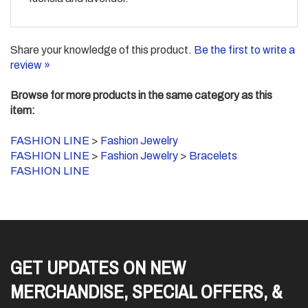
Share your knowledge of this product.
Be the first to write a
review »
Browse for more products in the same category as this
item:
FASHION LINE
>
Fashion Jewelry
FASHION LINE
>
Fashion Jewelry
>
Bracelets
FASHION LINE
GET UPDATES ON NEW
MERCHANDISE, SPECIAL OFFERS, &
SO MUCH MORE