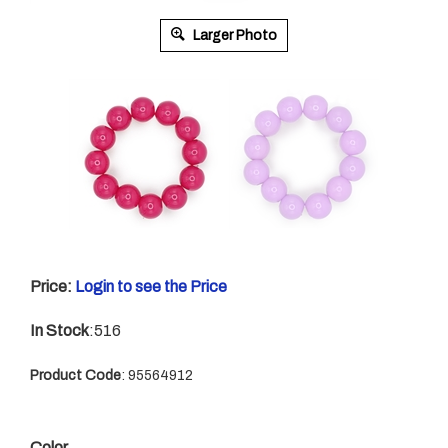
Larger Photo
Price:
Login to see the Price
In Stock
:516
Product Code
:
95564912
Color