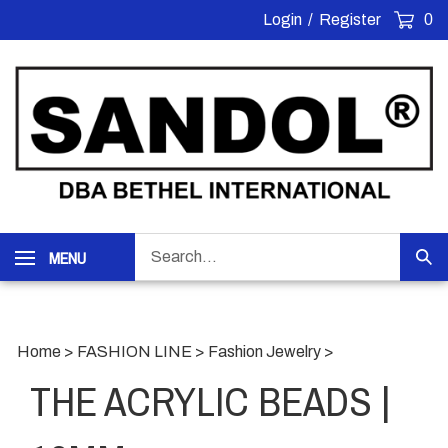
Skip
Login
/
Register
0
to
content
Search
MENU
Sub
our
Sea
store.
Home
>
FASHION LINE
>
Fashion Jewelry
>
THE ACRYLIC BEADS |