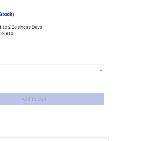
 Stock)
 1 to 2 Business Days
434910