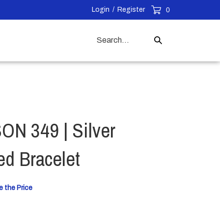
Login
/
Register
0
Search
Submit
our
Search
store.
N 349 | Silver
ed Bracelet
e the Price