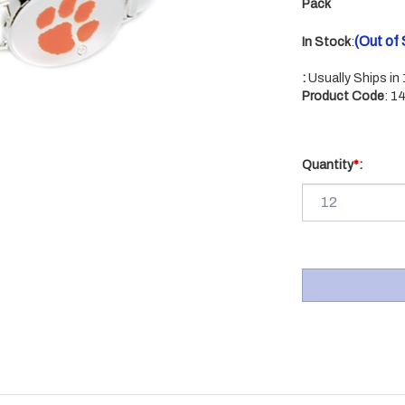
Pack
(Out of
In Stock
:
:
Usually Ships in
Product Code
:
1
Quantity
*
: