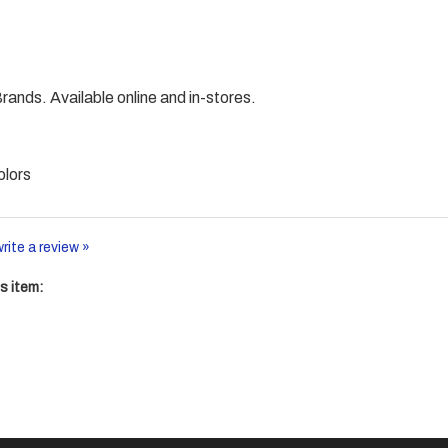
nds. Available online and in-stores.
olors
write a review »
s item: