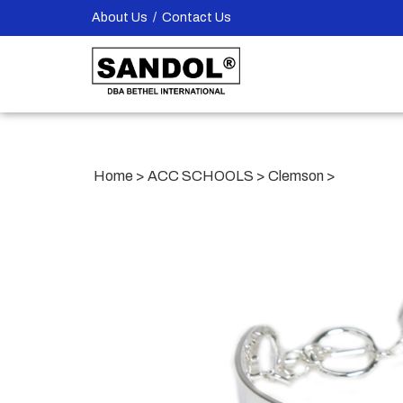
Skip
About Us
/
Contact Us
to
content
Home
>
ACC SCHOOLS
>
Clemson
>