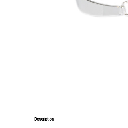
Description