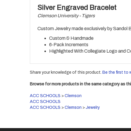
Silver Engraved Bracelet
Clemson University - Tigers
Custom Jewelry made exclusively by Sandol Bra
Custom & Handmade
6-Pack Increments
Highlighted With Collegiate Logo and C
Share your knowledge of this product.
Be the first to 
Browse for more products in the same category as thi
ACC SCHOOLS
>
Clemson
ACC SCHOOLS
ACC SCHOOLS
>
Clemson
>
Jewelry