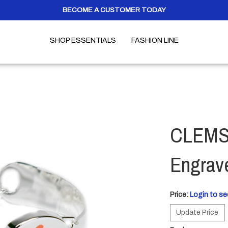
BECOME A CUSTOMER TODAY
SHOP ESSENTIALS
FASHION LINE
CLEMSO
Engrav
Price:
Login to se