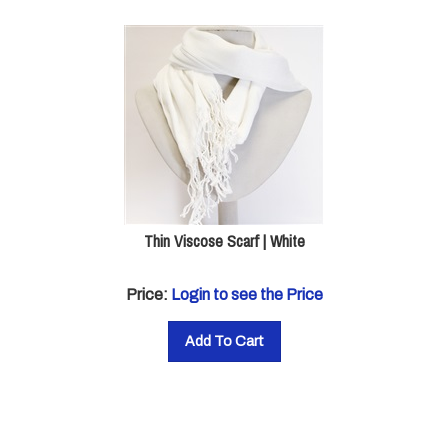
Thin Viscose Scarf | White
Price:
Login to see the Price
Add To Cart