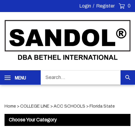
Skip
Login
/
Register
0
to
content
Search
MENU
Sub
our
Sea
store.
Home
>
COLLEGE LINE
>
ACC SCHOOLS
>
Florida State
Choose Your Category