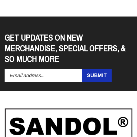
GET UPDATES ON NEW
MERCHANDISE, SPECIAL OFFERS, &
SO MUCH MORE
Enter
Submit
SUBMIT
your
email
address
to
subscribe
to
our
newsletter.