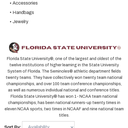
Accessories
Handbags
Jewelry
Florida State University®, one of the largest and oldest of the
twelve institutions of higher learning in the State University
System of Florida. The Seminoles® athletic department fields
twenty teams. They have collectively won
twenty
team national
championships, and over 100 team conference championships,
as well as numerous individual national and conference titles.
Florida State University® has won 1- NCAA team national
championships, has been national runners-up
twenty
times in
eleven NCAA sports, two times in NCAAF and nine national team
titles.
Sort By: