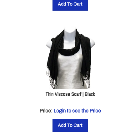
Add To Cart
Thin Viscose Scarf | Black
Price:
Login to see the Price
Add To Cart