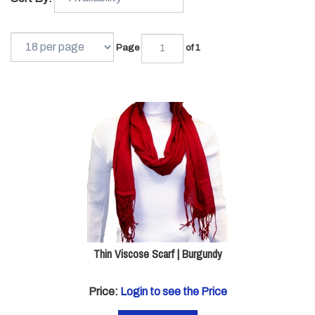
Page
of 1
Thin Viscose Scarf | Burgundy
Price:
Login to see the Price